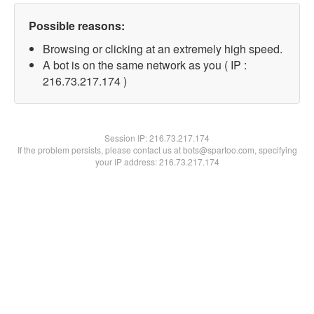
Possible reasons:
Browsing or clicking at an extremely high speed.
A bot is on the same network as you ( IP :
216.73.217.174 )
Session IP:
216.73.217.174
If the problem persists, please contact us at bots@spartoo.com, specifying
your IP address: 216.73.217.174